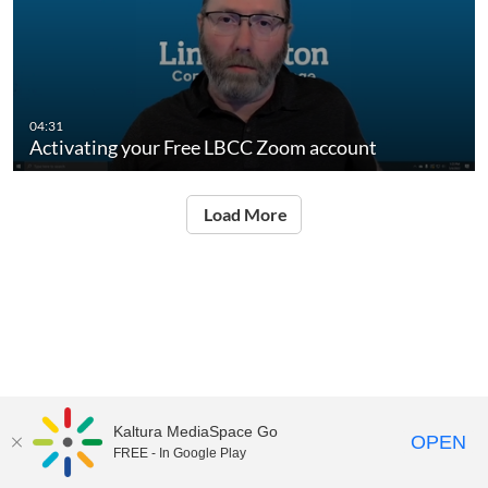
04:31
Activating your Free LBCC Zoom account
Load More
Kaltura MediaSpace Go
OPEN
FREE - In Google Play