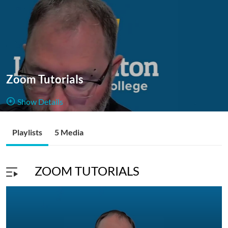
Zoom Tutorials
Show Details
Public, Open
Playlists
5 Media
5
Media
1
Members
Managers
ZOOM TUTORIALS